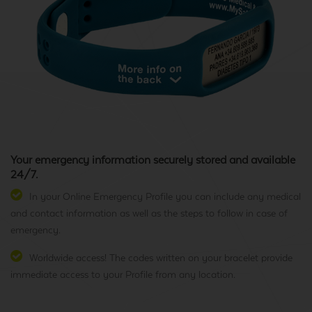
Your emergency information securely stored and available
24/7.
In your Online Emergency Profile you can include any medical
and contact information as well as the steps to follow in case of
emergency.
Worldwide access! The codes written on your bracelet provide
immediate access to your Profile from any location.