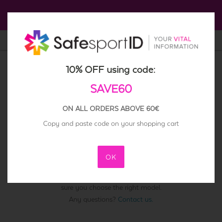
Click here to get a 10% Off
0
English
10% OFF using code:
SAVE60
ON ALL ORDERS ABOVE 60€
ATHLETES
KIDS
ELDERLY
Copy and paste code on your shopping cart
SPARE ID PLATES AND BRACELETS
OK
Please select the SafesportID you need a replacement for. Make
sure you choose the right model.
Any questions?
Contact us.