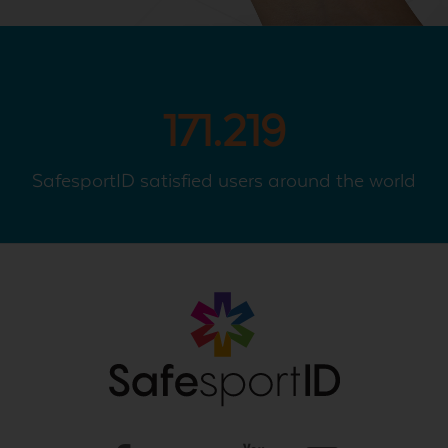
171.219
SafesportID satisfied users around the world