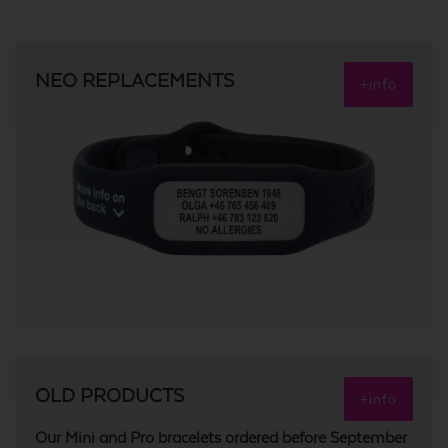
NEO REPLACEMENTS
+info
OLD PRODUCTS
+info
Our Mini and Pro bracelets ordered before September