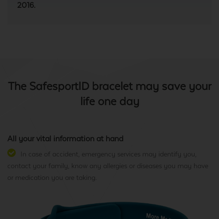
2016.
The SafesportID bracelet may save your
life one day
All your vital information at hand
In case of accident, emergency services may identify you,
contact your family, know any allergies or diseases you may have
or medication you are taking.