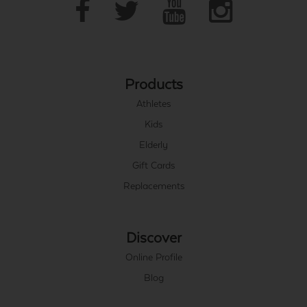
Products
Athletes
Kids
Elderly
Gift Cards
Replacements
Discover
Online Profile
Blog