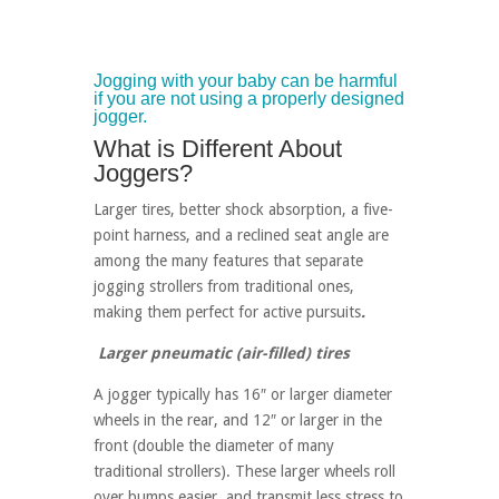
Jogging with your baby can be harmful
if you are not using a properly designed
jogger.
What is Different About
Joggers?
Larger tires, better shock absorption, a five-
point harness, and a reclined seat angle are
among the many features that separate
jogging strollers from traditional ones,
making them perfect for active pursuits
.
Larger pneumatic (air-filled) tires
A jogger typically has 16″ or larger diameter
wheels in the rear, and 12″ or larger in the
front (double the diameter of many
traditional strollers). These larger wheels roll
over bumps easier, and transmit less stress to