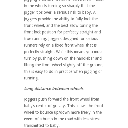
in the wheels turning so sharply that the
jogger tips over, a serious risk to baby. All
joggers provide the ability to fully lock the
front wheel, and the best allow tuning the
front lock position for perfectly straight and
true running. Joggers designed for serious
runners rely on a fixed front wheel that is
perfectly straight. While this means you must
turn by pushing down on the handlebar and
lifting the front wheel slightly off the ground,
this is easy to do in practice when jogging or
running.
Long distance between wheels
Joggers push forward the front wheel from
baby’s center of gravity. This allows the front
wheel to bounce up/down more freely in the
event of a bump in the road with less stress
transmitted to baby.