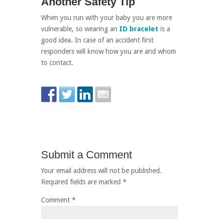
Another Safety Tip
When you run with your baby you are more
vulnerable, so wearing an
ID bracelet
is a
good idea. In case of an accident first
responders will know how you are and whom
to contact.
Submit a Comment
Your email address will not be published.
Required fields are marked
*
Comment
*