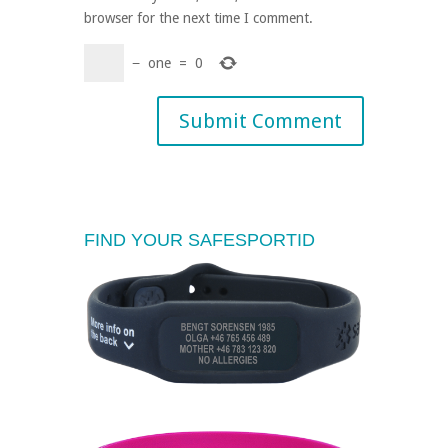
browser for the next time I comment.
−
one
=
0
FIND YOUR SAFESPORTID