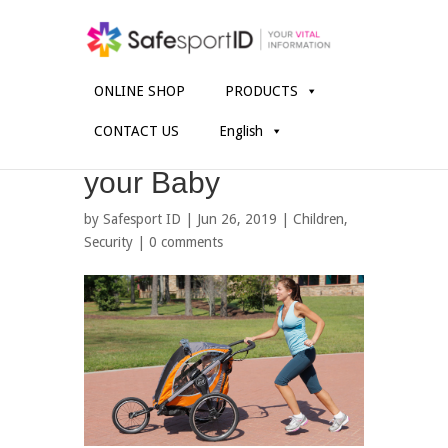
ONLINE SHOP
PRODUCTS
CONTACT US
English
Jogging safely with
your Baby
by
Safesport ID
| Jun 26, 2019 |
Children
,
Security
|
0 comments