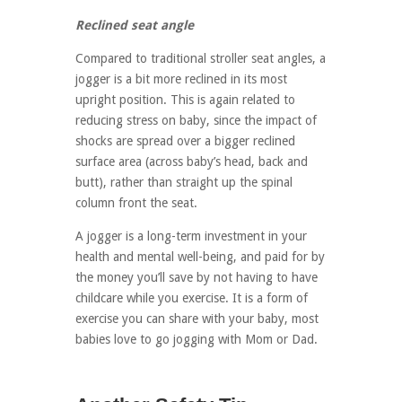
Reclined seat angle
Compared to traditional stroller seat angles, a
jogger is a bit more reclined in its most
upright position. This is again related to
reducing stress on baby, since the impact of
shocks are spread over a bigger reclined
surface area (across baby’s head, back and
butt), rather than straight up the spinal
column front the seat.
A jogger is a long-term investment in your
health and mental well-being, and paid for by
the money you’ll save by not having to have
childcare while you exercise. It is a form of
exercise you can share with your baby, most
babies love to go jogging with Mom or Dad.