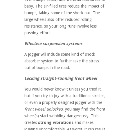
baby. The air-filled tires reduce the impact of
bumps, taking some of the shock out. The
large wheels also offer reduced rolling
resistance, so your long runs involve less
pushing effort.
Effective suspension systems
A jogger will include some kind of shock
absorber system to further take the stress
out of bumps in the road.
Locking straight-running front wheel
You would never know it unless you tried it,
but if you try to jog with a traditional stroller,
or even a properly designed jogger with the
front wheel unlocked
, you may find the front
wheel(s) start wobbling dangerously. This
creates
strong vibrations
and makes
jogging uncomfortable. At worst, it can result