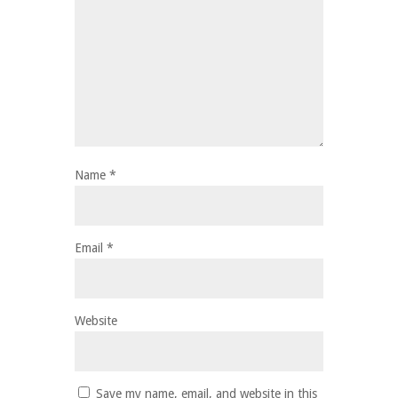
Name
*
Email
*
Website
Save my name, email, and website in this