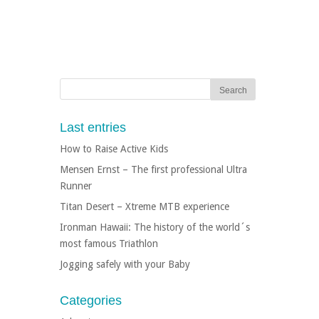
Last entries
How to Raise Active Kids
Mensen Ernst – The first professional Ultra
Runner
Titan Desert – Xtreme MTB experience
Ironman Hawaii: The history of the world´s
most famous Triathlon
Jogging safely with your Baby
Categories