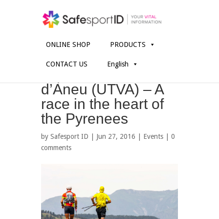
ONLINE SHOP
PRODUCTS
CONTACT US
English
Ultra Trail Valls
d’Àneu (UTVA) – A
race in the heart of
the Pyrenees
by
Safesport ID
| Jun 27, 2016 |
Events
|
0
comments