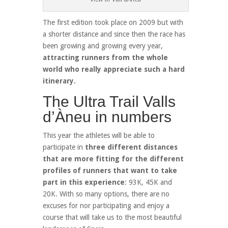
The first edition took place on 2009 but with
a shorter distance and since then the race has
been growing and growing every year,
attracting runners from the whole
world who really appreciate such a hard
itinerary.
The Ultra Trail Valls
d’Àneu in numbers
This year the athletes will be able to
participate in
three different distances
that are more fitting for the different
profiles of runners that want to take
part in this experience
: 93K, 45K and
20K. With so many options, there are no
excuses for nor participating and enjoy a
course that will take us to the most beautiful