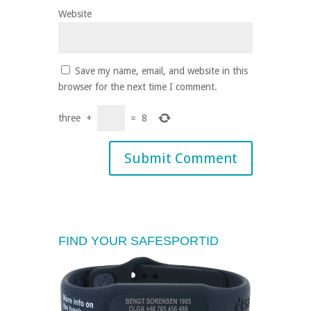
Website
Save my name, email, and website in this
browser for the next time I comment.
three
+
=
8
FIND YOUR SAFESPORTID