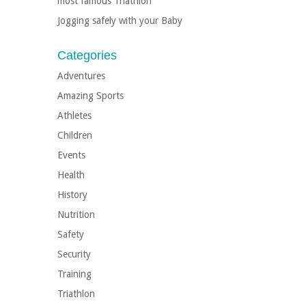
most famous Triathlon
Jogging safely with your Baby
Categories
Adventures
Amazing Sports
Athletes
Children
Events
Health
History
Nutrition
Safety
Security
Training
Triathlon