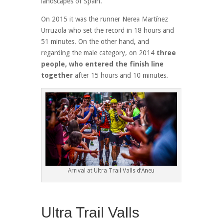
landscapes of Spain.
On 2015 it was the runner Nerea Martínez
Urruzola who set the record in 18 hours and
51 minutes. On the other hand, and
regarding the male category, on 2014
three
people, who entered the finish line
together
after 15 hours and 10 minutes.
Arrival at Ultra Trail Valls d’Àneu
Ultra Trail Valls