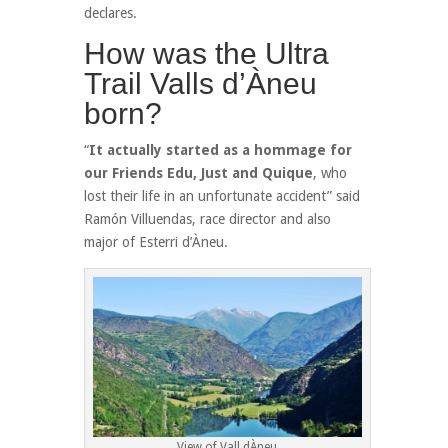
declares.
How was the Ultra
Trail Valls d’Àneu
born?
“
It actually started as a hommage for
our Friends Edu, Just and Quique
, who
lost their life in an unfortunate accident” said
Ramón Villuendas, race director and also
major of Esterri d’Àneu.
View of Vall dÀneu