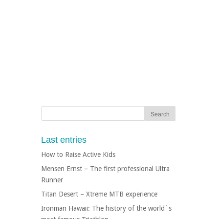
Last entries
How to Raise Active Kids
Mensen Ernst – The first professional Ultra
Runner
Titan Desert – Xtreme MTB experience
Ironman Hawaii: The history of the world´s