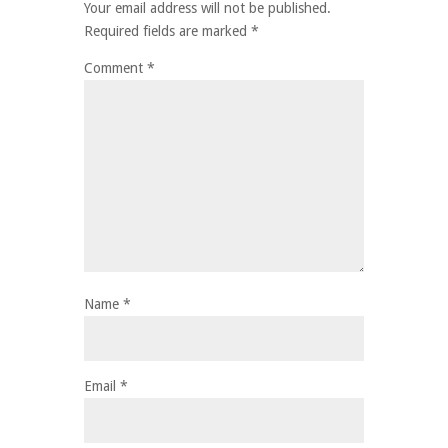
Your email address will not be published.
Required fields are marked
*
Comment
*
Name
*
Email
*