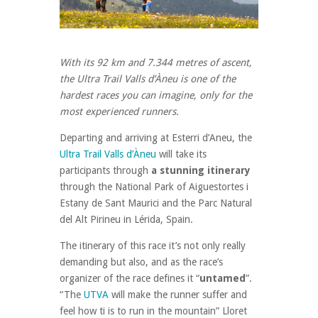
With its 92 km and 7.344 metres of ascent,
the Ultra Trail Valls d’Àneu is one of the
hardest races you can imagine, only for the
most experienced runners.
Departing and arriving at Esterri d’Aneu, the
Ultra Trail Valls d’Àneu
will take its
participants through
a stunning itinerary
through the National Park of Aiguestortes i
Estany de Sant Maurici and the Parc Natural
del Alt Pirineu in Lérida, Spain.
The itinerary of this race it’s not only really
demanding but also, and as the race’s
organizer of the race defines it “
untamed
”.
“The
UTVA
will make the runner suffer and
feel how ti is to run in the mountain” Lloret