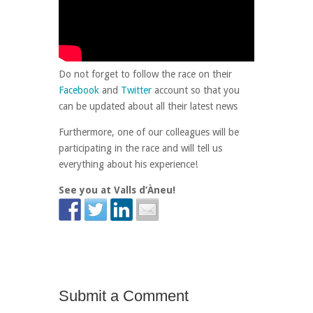
Do not forget to follow the race on their
Facebook
and
Twitter
account so that you
can be updated about all their latest news
Furthermore, one of our colleagues will be
participating in the race and will tell us
everything about his experience!
See you at Valls d’Àneu!
Submit a Comment