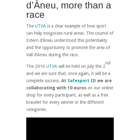
d’Àneu, more than a
race
The
UTVA
is a clear example of how sport
can help invigorate rural areas. The council of
Esterri d’Àneu understood this potentiality
and the opportunity to promote the area of
Vall d’Àneu during the race.
nd
The 2016
UTVA
will be held on July the 2
and we are sure that, once again, it will be a
complete success.
At
Safesport ID
we are
collaborating with 10 euros
on our online
shop for every participant, as well as a free
bracelet for every winner in the different
categories.